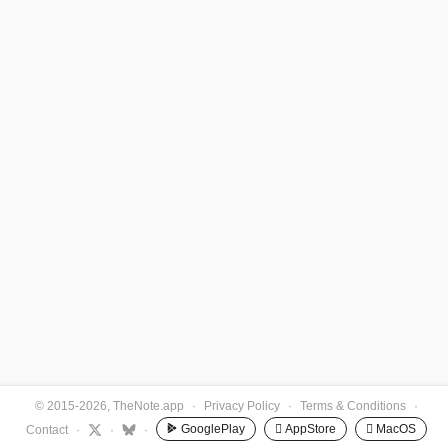
© 2015-2026, TheNote.app
·
Privacy Policy
·
Terms & Conditions
·
GooglePlay
 AppStore
 MacOS
Contact
·
·
·