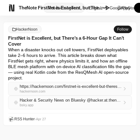

TheNote
FirstNet is Excellent, but The...
Products
Agents
English
GooglePlay
AppStore
HackerNoon
Follow
FirstNet is Excellent, but There’s a 6-Hour Gap It Can’t
Cover
When a disaster knocks out cell towers, FirstNet deployables 
take 2–6 hours to arrive. This article breaks down what 
FirstNet gets right, where physics limits it, and how an offline 
BLE mesh platform with on-device AI classification fills the gap 
— using real Kotlin code from the ResQMesh AI open-source 
project.
https://hackernoon.com/firstnet-is-excellent-but-theres-a-6-hour-gap-it-cant-cover?source=rss
hackernoon.com
Hacker & Security News on Bluesky @hacker.at.thenote.app
bsky.app
RSS Hunter
•
Apr 27