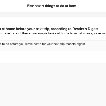
Five smart things to do at hom...
o at home before your next trip, according to Reader’s Digest
n, take care of these five simple tasks at home to avoid stress, save mo
s-to-do-before-you-leave-home-for-your-next-trip-readers-digest