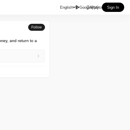

English
GooglePlay
AppStore
Sign In
Follow
ney, and return to a 