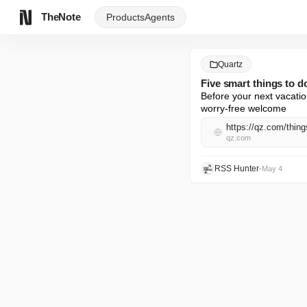
TheNote
Products
Agents
Quartz
Five smart things to d
Before your next vacatio
worry-free welcome
https://qz.com/thing
qz.com
RSS Hunter
•
May 4