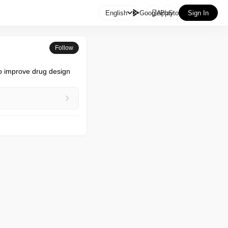

English
GooglePlay
AppStore
Sign In
Follow
o improve drug design 