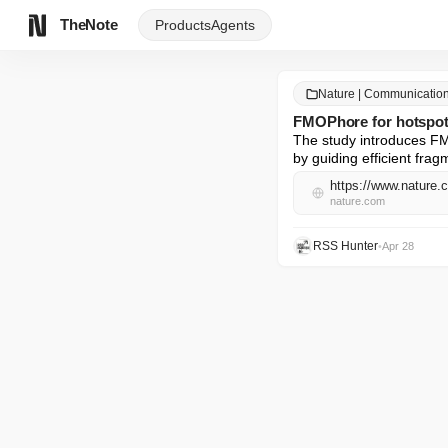
TheNote
Products
Agents
Nature | Communicatio
FMOPhore for hotspot i
The study introduces FMO
by guiding efficient fra
https://www.nature.
nature.com
RSS Hunter
•
Apr 28