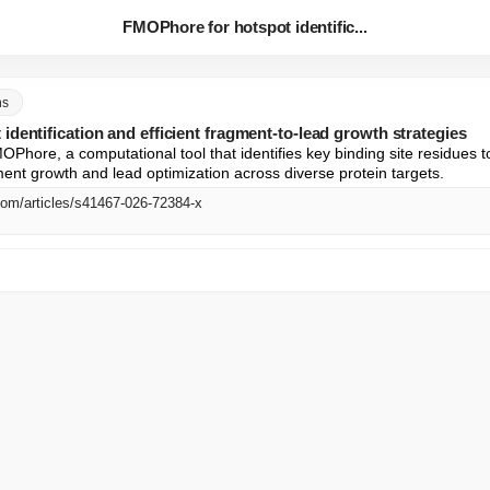
FMOPhore for hotspot identific...
ns
dentification and efficient fragment-to-lead growth strategies
Phore, a computational tool that identifies key binding site residues t
gment growth and lead optimization across diverse protein targets.
com/articles/s41467-026-72384-x