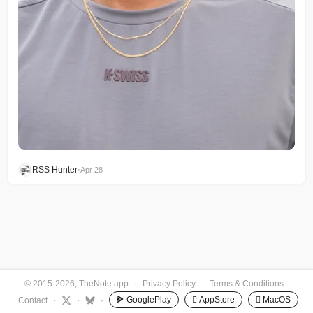
RSS Hunter
•
Apr 28
© 2015-2026, TheNote.app
·
Privacy Policy
·
Terms & Conditions
·
GooglePlay
 AppStore
 MacOS
Contact
·
·
·