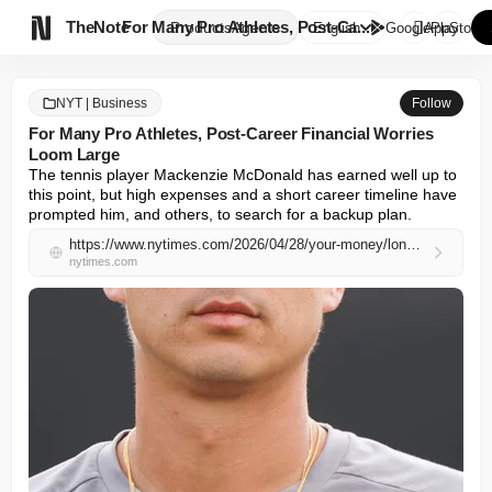

TheNote
For Many Pro Athletes, Post-Ca...
Products
Agents
English
GooglePlay
AppStore
NYT | Business
Follow
For Many Pro Athletes, Post-Career Financial Worries
Loom Large
The tennis player Mackenzie McDonald has earned well up to 
this point, but high expenses and a short career timeline have 
prompted him, and others, to search for a backup plan.
https://www.nytimes.com/2026/04/28/your-money/longevity-athletes-mackenzie-mcdonald.html
nytimes.com