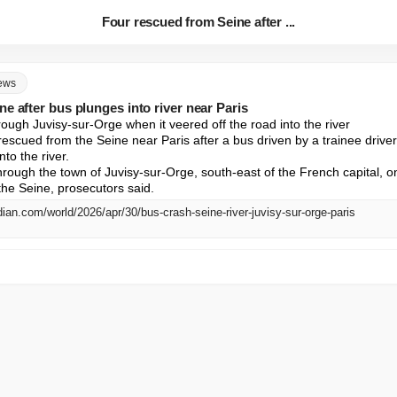
Four rescued from Seine after ...
news
e after bus plunges into river near Paris
rough Juvisy-sur-Orge when it veered off the road into the river

scued from the Seine near Paris after a bus driven by a trainee driver 
to the river.

hrough the town of Juvisy-sur-Orge, south-east of the French capital, o
 the Seine, prosecutors said.
ian.com/world/2026/apr/30/bus-crash-seine-river-juvisy-sur-orge-paris