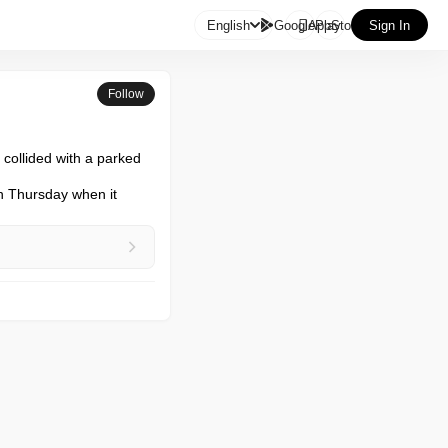

English
GooglePlay
AppStore
Sign In
Follow
collided with a parked 
n Thursday when it 