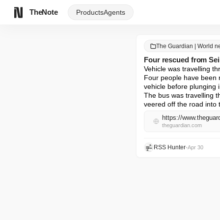
TheNote
Products
Agents
The Guardian | World 
Four rescued from Sein
Vehicle was travelling th
Four people have been re
vehicle before plunging in
The bus was travelling t
veered off the road into
https://www.theguard
theguardian.com
RSS Hunter
•
Apr 30