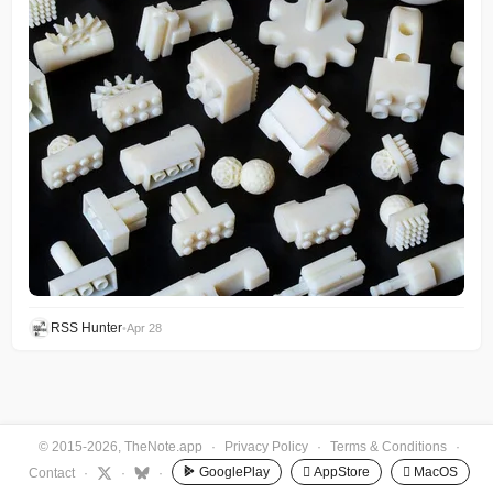
RSS Hunter
•
Apr 28
© 2015-2026, TheNote.app
·
Privacy Policy
·
Terms & Conditions
·
GooglePlay
 AppStore
 MacOS
Contact
·
·
·