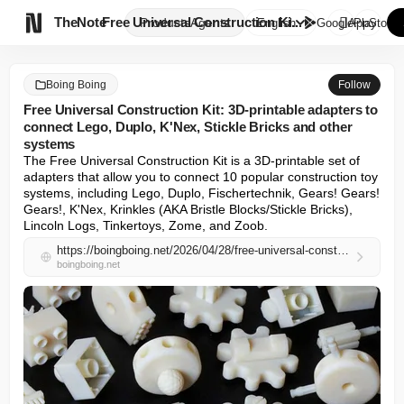

TheNote
Free Universal Construction Ki...
Products
Agents
English
GooglePlay
AppStore
Boing Boing
Follow
Free Universal Construction Kit: 3D-printable adapters to
connect Lego, Duplo, K'Nex, Stickle Bricks and other
systems
The Free Universal Construction Kit is a 3D-printable set of 
adapters that allow you to connect 10 popular construction toy 
systems, including Lego, Duplo, Fischertechnik, Gears! Gears! 
Gears!, K'Nex, Krinkles (AKA Bristle Blocks/Stickle Bricks), 
Lincoln Logs, Tinkertoys, Zome, and Zoob.
https://boingboing.net/2026/04/28/free-universal-construction-kit-3d-printable-adapters-to-connect-lego-duplo-knex-stickle-bricks-and-other-systems.html
boingboing.net