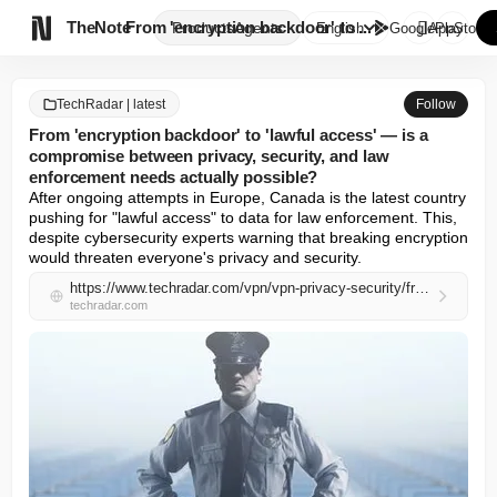

TheNote
From 'encryption backdoor' to ...
Products
Agents
English
GooglePlay
AppStore
TechRadar | latest
Follow
From 'encryption backdoor' to 'lawful access' — is a
compromise between privacy, security, and law
enforcement needs actually possible?
After ongoing attempts in Europe, Canada is the latest country 
pushing for "lawful access" to data for law enforcement. This, 
despite cybersecurity experts warning that breaking encryption 
would threaten everyone's privacy and security.
https://www.techradar.com/vpn/vpn-privacy-security/from-encryption-backdoor-to-lawful-access-is-a-compromise-between-privacy-security-and-law-enforcement-needs-actually-possible
techradar.com