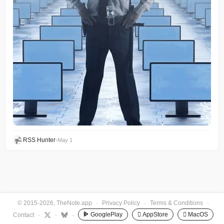
RSS Hunter
•
May 1
© 2015-2026, TheNote.app
·
Privacy Policy
·
Terms & Conditions
·
GooglePlay
 AppStore
 MacOS
Contact
·
·
·