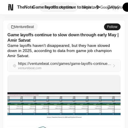

TheNote
Game layoffs continue to slow ...
Products
Agents
English
GooglePlay
AppStore
VentureBeat
Follow
Game layoffs continue to slow down through early May |
Amir Satvat
Game layoffs haven't disappeared, but they have slowed 
down in 2025, according to data from game job champion 
Amir Satvat.
https://venturebeat.com/games/game-layoffs-continue-to-slow-down-through-early-may-amir-satvat/
venturebeat.com