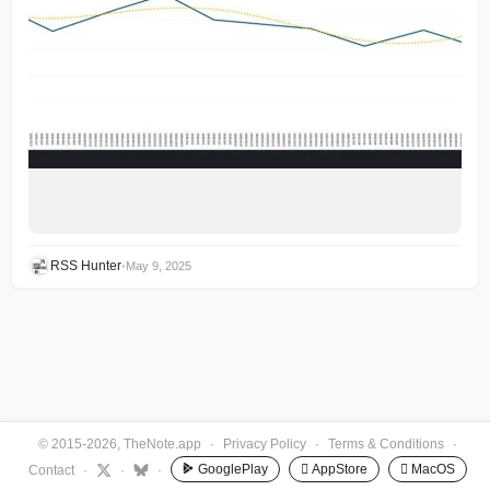
RSS Hunter
•
May 9, 2025
© 2015-2026, TheNote.app
·
Privacy Policy
·
Terms & Conditions
·
GooglePlay
 AppStore
 MacOS
Contact
·
·
·