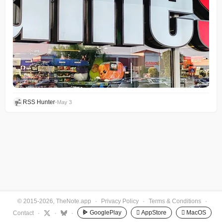
RSS Hunter
•
May 3
© 2015-2026, TheNote.app
·
Privacy Policy
·
Terms & Conditions
·
GooglePlay
 AppStore
 MacOS
Contact
·
·
·