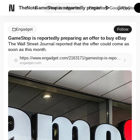

TheNote
GameStop is reportedly prepari...
Products
Agents
English
GooglePlay
AppStore
Engadget
Follow
GameStop is reportedly preparing an offer to buy eBay
The Wall Street Journal reported that the offer could come as 
soon as this month.
https://www.engadget.com/2163171/gamestop-is-reportedly-preparing-an-offer-to-buy-ebay/
engadget.com