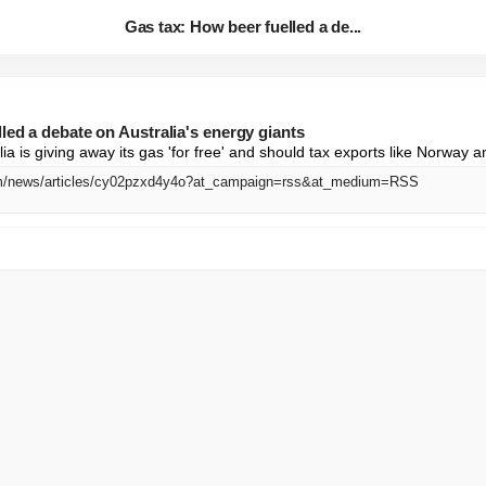
Gas tax: How beer fuelled a de...
led a debate on Australia's energy giants
a is giving away its gas 'for free' and should tax exports like Norway a
om/news/articles/cy02pzxd4y4o?at_campaign=rss&at_medium=RSS