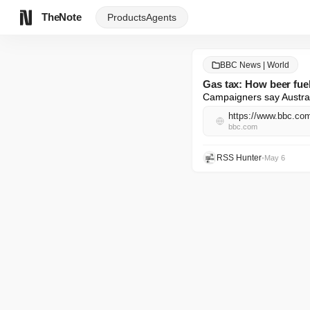
TheNote
Products
Agents
BBC News | World
Gas tax: How beer fuel
Campaigners say Australi
https://www.bbc.c
bbc.com
RSS Hunter
•
May 6