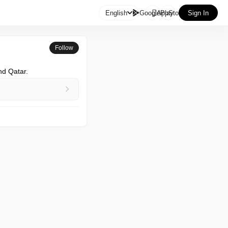

English
GooglePlay
AppStore
Sign In
Follow
nd Qatar.