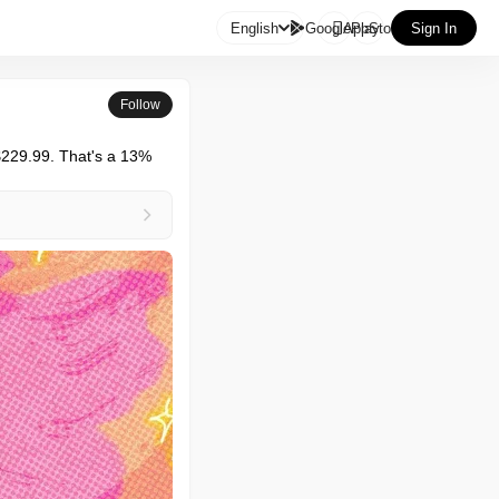

English
GooglePlay
AppStore
Sign In
Follow
$229.99. That's a 13% 