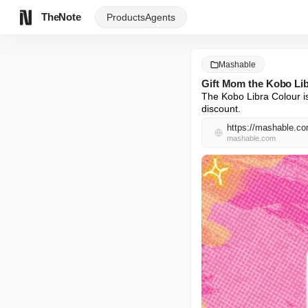
TheNote
Products
Agents
Mashable
Gift Mom the Kobo Libr
The Kobo Libra Colour is
discount.
https://mashable.com
mashable.com