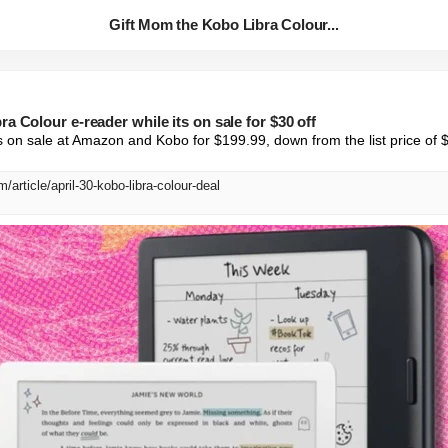
Gift Mom the Kobo Libra Colour...
a Colour e-reader while its on sale for $30 off
 on sale at Amazon and Kobo for $199.99, down from the list price of 
/article/april-30-kobo-libra-colour-deal