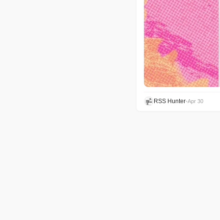
RSS Hunter
•
Apr 30