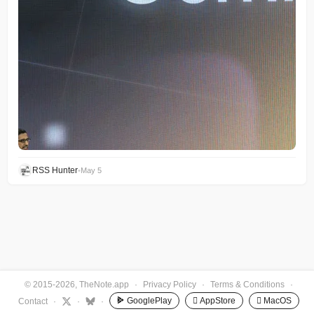
RSS Hunter
•
May 5
© 2015-2026, TheNote.app
·
Privacy Policy
·
Terms & Conditions
·
GooglePlay
 AppStore
 MacOS
Contact
·
·
·