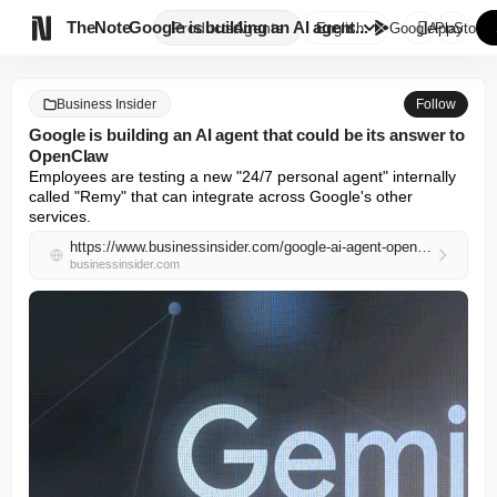

TheNote
Google is building an AI agent...
Products
Agents
English
GooglePlay
AppStore
Business Insider
Follow
Google is building an AI agent that could be its answer to
OpenClaw
Employees are testing a new "24/7 personal agent" internally 
called "Remy" that can integrate across Google's other 
services.
https://www.businessinsider.com/google-ai-agent-openclaw-remy-gemini-assistant-2026-5
businessinsider.com