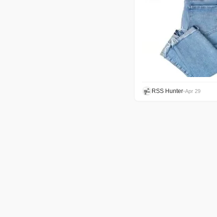
RSS Hunter
•
Apr 29