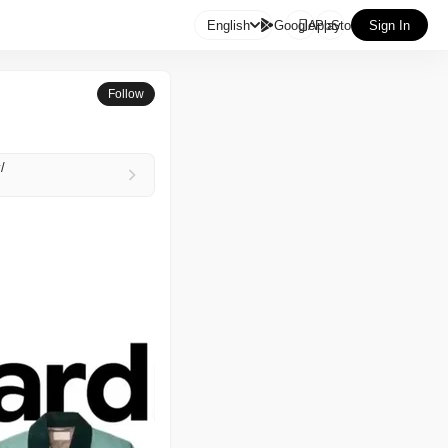

English
GooglePlay
AppStore
Sign In
Follow
/