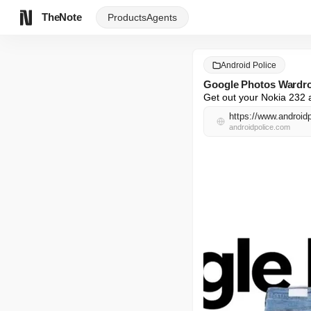
TheNote
Products
Agents
Android Police
Google Photos Wardrobe
Get out your Nokia 232 a
https://www.androidp
androidpolice.com