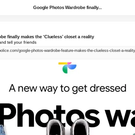
Google Photos Wardrobe finally...
 finally makes the ‘Clueless’ closet a reality
nd tell your friends
olice.com/google-photos-wardrobe-feature-makes-the-clueless-closet-a-reality