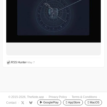
RSS Hunter
•
May 7
© 2015-2026, TheNote.app
·
Privacy Policy
·
Terms & Conditions
·
GooglePlay
 AppStore
 MacOS
Contact
·
·
·