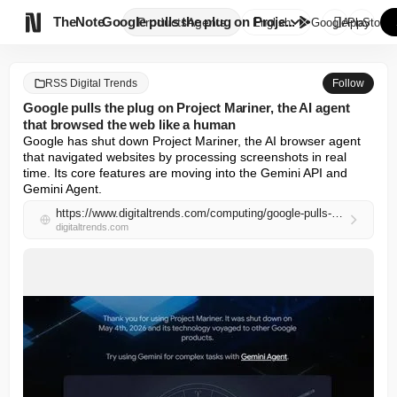

TheNote
Google pulls the plug on Proje...
Products
Agents
English
GooglePlay
AppStore
RSS Digital Trends
Follow
Google pulls the plug on Project Mariner, the AI agent
that browsed the web like a human
Google has shut down Project Mariner, the AI browser agent 
that navigated websites by processing screenshots in real 
time. Its core features are moving into the Gemini API and 
Gemini Agent.
https://www.digitaltrends.com/computing/google-pulls-the-plug-on-project-mariner-the-ai-agent-that-browsed-the-web-like-a-human/
digitaltrends.com