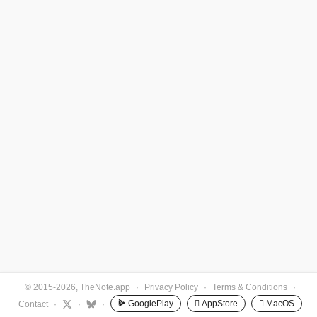
© 2015-2026, TheNote.app
·
Privacy Policy
·
Terms & Conditions
·
GooglePlay
 AppStore
 MacOS
Contact
·
·
·