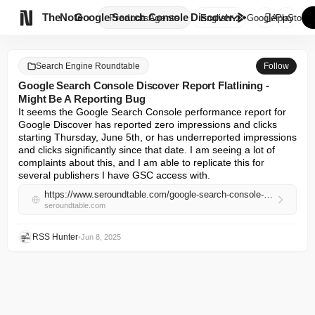

TheNote
Google Search Console Discover...
Products
Agents
English
GooglePlay
AppStore
Search Engine Roundtable
Follow
Google Search Console Discover Report Flatlining -
Might Be A Reporting Bug
It seems the Google Search Console performance report for 
Google Discover has reported zero impressions and clicks 
starting Thursday, June 5th, or has underreported impressions 
and clicks significantly since that date. I am seeing a lot of 
complaints about this, and I am able to replicate this for 
several publishers I have GSC access with.
https://www.seroundtable.com/google-search-console-discover-report-flatlining-39551.html
seroundtable.com
RSS Hunter
•
Jun 8, 2025