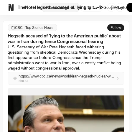

TheNote
Hegseth accused of 'lying to t...
Products
Agents
English
GooglePlay
AppStore
CBC | Top Stories News
Follow
Hegseth accused of 'lying to the American public' about
war in Iran during tense Congressional hearing
U.S. Secretary of War Pete Hegseth faced withering 
questioning from skeptical Democrats Wednesday during his 
first appearance before Congress since the Trump 
administration went to war in Iran, over a costly conflict being 
waged without congressional approval.
https://www.cbc.ca/news/world/iran-hegseth-nuclear-war-cost-grossi-9.7181108?cmp=rss
cbc.ca