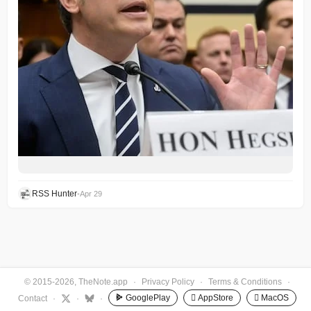
RSS Hunter
•
Apr 29
© 2015-2026, TheNote.app
·
Privacy Policy
·
Terms & Conditions
·
GooglePlay
 AppStore
 MacOS
Contact
·
·
·