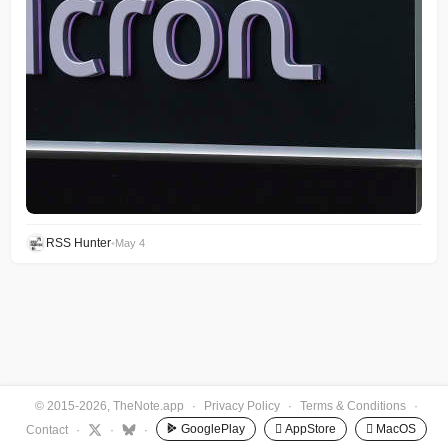
RSS Hunter
•
May 4
© 2015-2026, TheNote.app
·
Privacy Policy
·
Terms & Conditions
·
GooglePlay
 AppStore
 MacOS
Contact
·
·
·