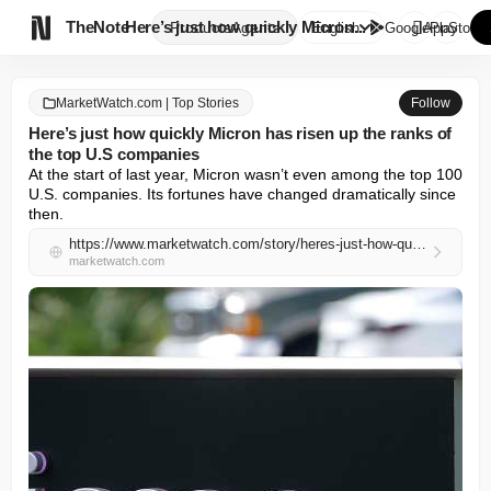

TheNote
Here’s just how quickly Micron...
Products
Agents
English
GooglePlay
AppStore
MarketWatch.com | Top Stories
Follow
Here’s just how quickly Micron has risen up the ranks of
the top U.S companies
At the start of last year, Micron wasn’t even among the top 100 
U.S. companies. Its fortunes have changed dramatically since 
then.
https://www.marketwatch.com/story/heres-just-how-quickly-micron-has-risen-up-the-ranks-of-the-top-u-s-companies-fd95ae8d?mod=mw_rss_topstories
marketwatch.com