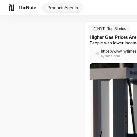
TheNote
Products
Agents
NYT | Top Stories
Higher Gas Prices Are
People with lower income
https://www.nytimes
nytimes.com