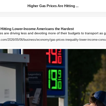
Higher Gas Prices Are Hitting ...
 Hitting Lower-Income Americans the Hardest
s are driving less and devoting more of their budgets to transport as g
.com/2026/05/06/business/economy/gas-prices-inequality-lower-income-cons