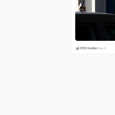
RSS Hunter
•
May 6