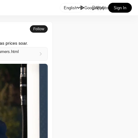

English
GooglePlay
AppStore
Sign In
Follow
as prices soar.
umers.html