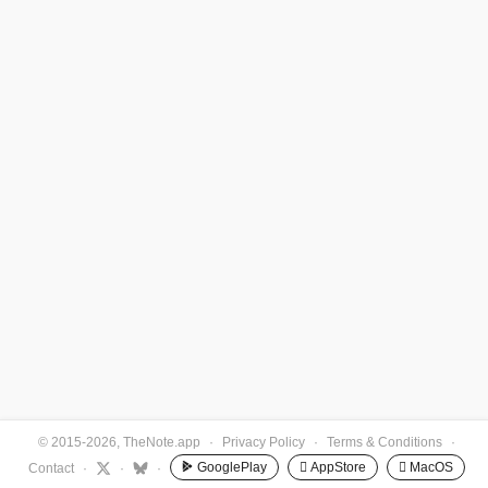
© 2015-2026, TheNote.app
·
Privacy Policy
·
Terms & Conditions
·
GooglePlay
 AppStore
 MacOS
Contact
·
·
·