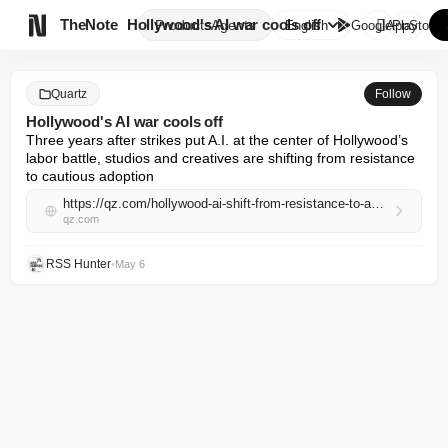

TheNote
Hollywood's AI war cools off
Products
Agents
English
GooglePlay
AppStore
Quartz
Follow
Hollywood's AI war cools off
Three years after strikes put A.I. at the center of Hollywood’s 
labor battle, studios and creatives are shifting from resistance 
to cautious adoption
https://qz.com/hollywood-ai-shift-from-resistance-to-adoption-2026
qz.com
RSS Hunter
•
May 6