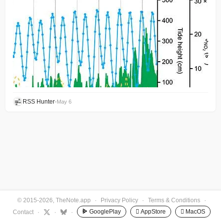
RSS Hunter
•
May 6
© 2015-2026, TheNote.app
·
Privacy Policy
·
Terms & Conditions
·
GooglePlay
 AppStore
 MacOS
Contact
·
·
·