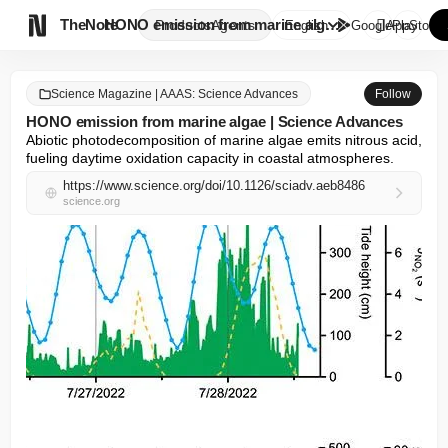

TheNote
HONO emission from marine alga...
Products
Agents
English
GooglePlay
AppStore
Science Magazine | AAAS: Science Advances
Follow
HONO emission from marine algae | Science Advances
Abiotic photodecomposition of marine algae emits nitrous acid, 
fueling daytime oxidation capacity in coastal atmospheres.
https://www.science.org/doi/10.1126/sciadv.aeb8486
science.org