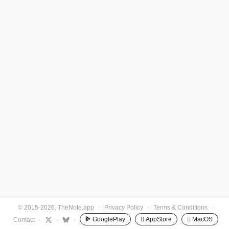
© 2015-2026, TheNote.app
·
Privacy Policy
·
Terms & Conditions
·
GooglePlay
 AppStore
 MacOS
Contact
·
·
·