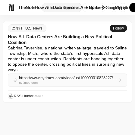

TheNote
How A.I. Data Centers Are Buil...
Products
Agents
English
GooglePlay
AppStore
NYT | U.S. News
Follow
How A.I. Data Centers Are Building a New Political
Coalition
Sabrina Tavernise, a national writer-at-large, traveled to Saline 
Township, Mich., where the state’s first hyperscale A.I. data 
center is under construction. Residents are banding together 
to oppose the center, crossing political lines in surprising new 
ways.
https://www.nytimes.com/video/us/100000010828227/how-ai-data-centers-are-building-a-new-political-coalition.html
nytimes.com
RSS Hunter
•
May 1