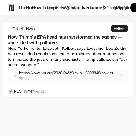

TheNote
How Trump's EPA head has trans...
Products
Agents
English
GooglePlay
AppStore
NPR | News
Follow
How Trump's EPA head has transformed the agency —
and sided with polluters
New Yorker writer Elizabeth Kolbert says EPA chief Lee Zeldin 
has rescinded regulations, cut or eliminated departments and 
terminated the jobs of many scientists. Trump calls Zeldin "our 
secret weapon."
https://www.npr.org/2026/04/29/nx-s1-5803848/how-trumps-epa-head-has-transformed-the-agency-and-sided-with-polluters
npr.org
RSS Hunter
•
Apr 29