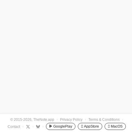
© 2015-2026, TheNote.app
·
Privacy Policy
·
Terms & Conditions
·
GooglePlay
 AppStore
 MacOS
Contact
·
·
·