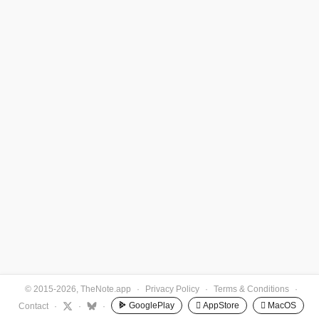
© 2015-2026, TheNote.app
·
Privacy Policy
·
Terms & Conditions
·
GooglePlay
 AppStore
 MacOS
Contact
·
·
·