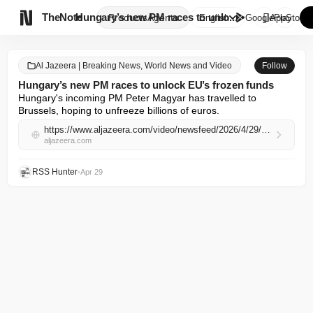

TheNote
Hungary’s new PM races to unlo...
Products
Agents
English
GooglePlay
AppStore
Al Jazeera | Breaking News, World News and Video
Follow
Hungary’s new PM races to unlock EU’s frozen funds
Hungary's incoming PM Peter Magyar has travelled to 
Brussels, hoping to unfreeze billions of euros.
https://www.aljazeera.com/video/newsfeed/2026/4/29/hungarys-new-pm-races-to-unlock-eus-frozen-funds?traffic_source=rss
aljazeera.com
RSS Hunter
•
Apr 29