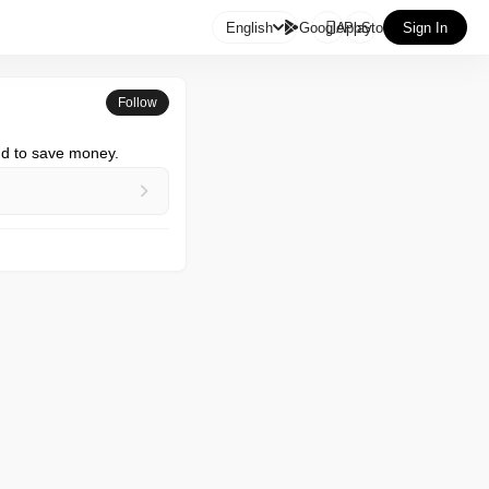

English
GooglePlay
AppStore
Sign In
Follow
nd to save money.