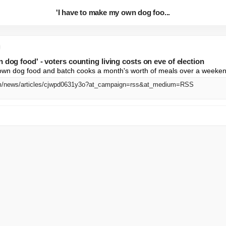
'I have to make my own dog foo...
 dog food' - voters counting living costs on eve of election
own dog food and batch cooks a month's worth of meals over a weeke
om/news/articles/cjwpd0631y3o?at_campaign=rss&at_medium=RSS