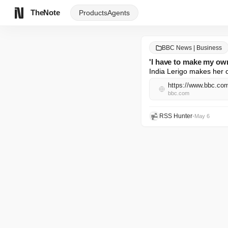
TheNote
Products
Agents
BBC News | Business
'I have to make my own
India Lerigo makes her 
https://www.bbc.c
bbc.com
RSS Hunter
•
May 6