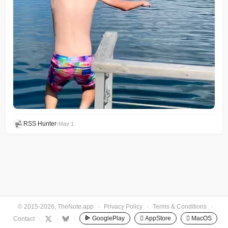
RSS Hunter
•
May 1
© 2015-2026, TheNote.app
·
Privacy Policy
·
Terms & Conditions
·
GooglePlay
 AppStore
 MacOS
Contact
·
·
·