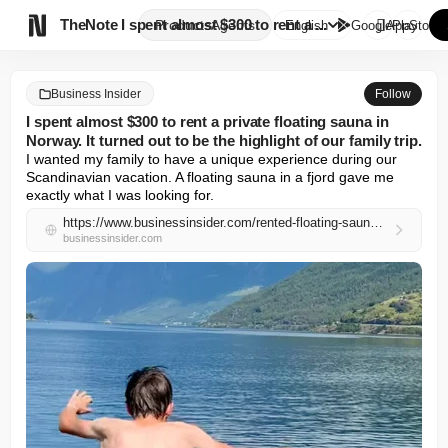

TheNote
I spent almost $300 to rent a ...
Products
Agents
English
GooglePlay
AppStore
Business Insider
Follow
I spent almost $300 to rent a private floating sauna in
Norway. It turned out to be the highlight of our family trip.
I wanted my family to have a unique experience during our 
Scandinavian vacation. A floating sauna in a fjord gave me 
exactly what I was looking for.
https://www.businessinsider.com/rented-floating-sauna-family-trip-norway-flam-unique-experience-2026-5
businessinsider.com