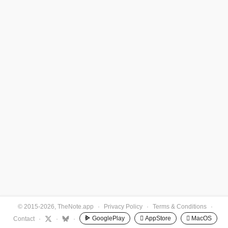
© 2015-2026, TheNote.app
·
Privacy Policy
·
Terms & Conditions
·
GooglePlay
 AppStore
 MacOS
Contact
·
·
·