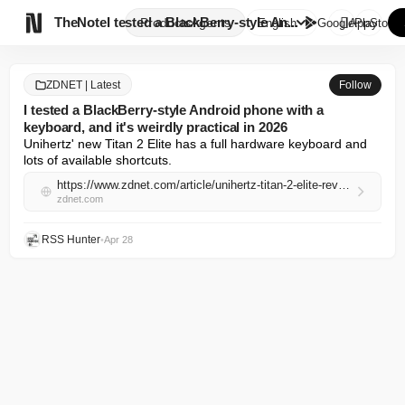

TheNote
I tested a BlackBerry-style An...
Products
Agents
English
GooglePlay
AppStore
ZDNET | Latest
Follow
I tested a BlackBerry-style Android phone with a
keyboard, and it's weirdly practical in 2026
Unihertz' new Titan 2 Elite has a full hardware keyboard and 
lots of available shortcuts.
https://www.zdnet.com/article/unihertz-titan-2-elite-review/
zdnet.com
RSS Hunter
•
Apr 28