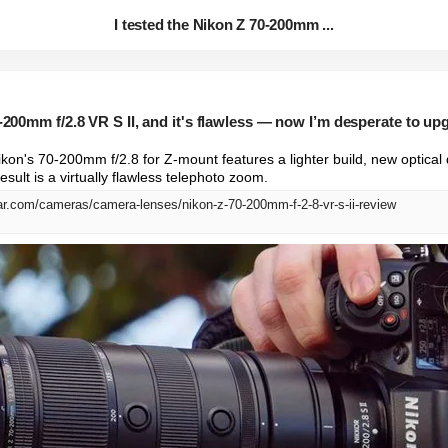
I tested the Nikon Z 70-200mm ...
0-200mm f/2.8 VR S II, and it's flawless — now I’m desperate to u
ikon's 70-200mm f/2.8 for Z-mount features a lighter build, new optical 
sult is a virtually flawless telephoto zoom.
ar.com/cameras/camera-lenses/nikon-z-70-200mm-f-2-8-vr-s-ii-review