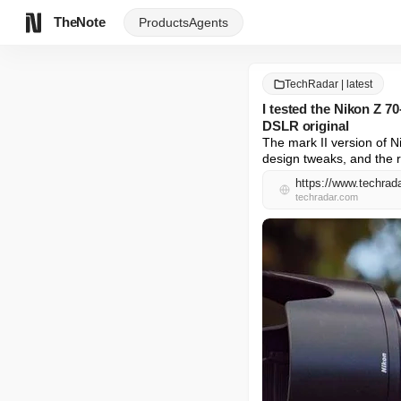
TheNote
Products
Agents
TechRadar | latest
I tested the Nikon Z 7
DSLR original
The mark II version of N
design tweaks, and the re
https://www.techrad
techradar.com