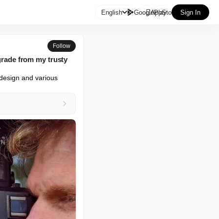

English
GooglePlay
AppStore
Sign In
Follow
pgrade from my trusty
design and various 