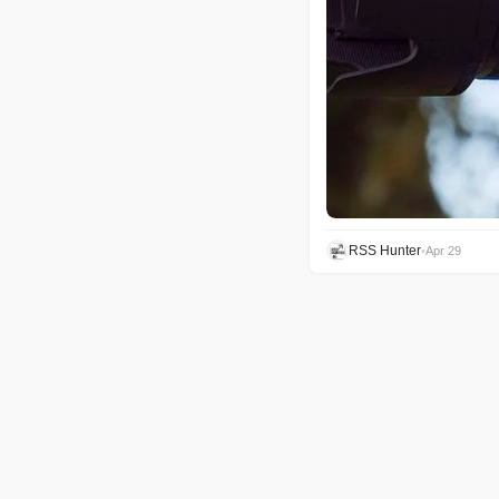
RSS Hunter
•
Apr 29