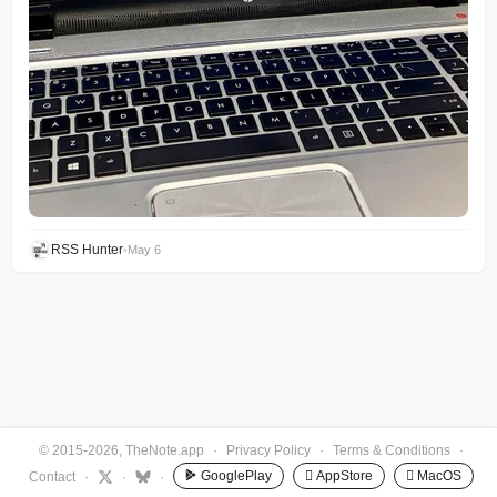
RSS Hunter
•
May 6
© 2015-2026, TheNote.app
·
Privacy Policy
·
Terms & Conditions
·
GooglePlay
 AppStore
 MacOS
Contact
·
·
·