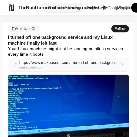

TheNote
I turned off one background se...
Products
Agents
English
GooglePlay
AppStore
MakeUseOf
Follow
I turned off one background service and my Linux
machine finally felt fast
Your Linux machine might just be loading pointless services 
every time it boots
https://www.makeuseof.com/i-turned-off-one-background-service-and-my-linux-machine-finally-felt-fast/
makeuseof.com