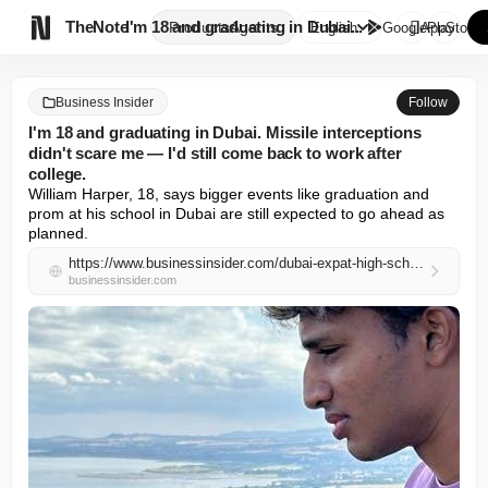

TheNote
I'm 18 and graduating in Dubai...
Products
Agents
English
GooglePlay
AppStore
Business Insider
Follow
I'm 18 and graduating in Dubai. Missile interceptions
didn't scare me — I'd still come back to work after
college.
William Harper, 18, says bigger events like graduation and 
prom at his school in Dubai are still expected to go ahead as 
planned.
https://www.businessinsider.com/dubai-expat-high-school-student-exams-canceled-college-family-graduation-2026-5
businessinsider.com