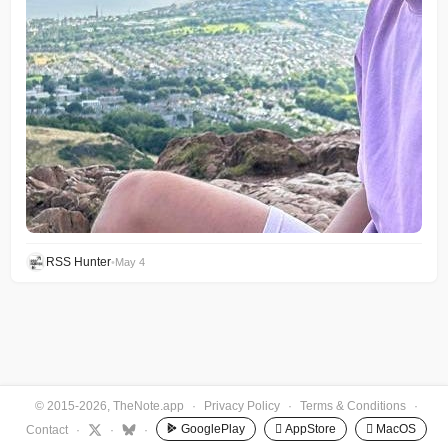
RSS Hunter
•
May 4
© 2015-2026, TheNote.app
·
Privacy Policy
·
Terms & Conditions
·
GooglePlay
 AppStore
 MacOS
Contact
·
·
·