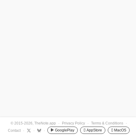
© 2015-2026, TheNote.app
·
Privacy Policy
·
Terms & Conditions
·
GooglePlay
 AppStore
 MacOS
Contact
·
·
·