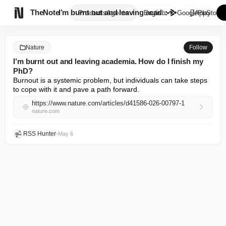

TheNote
I’m burnt out and leaving acad...
Products
Agents
English
GooglePlay
AppStore
Nature
Follow
I’m burnt out and leaving academia. How do I finish my
PhD?
Burnout is a systemic problem, but individuals can take steps 
to cope with it and pave a path forward.
https://www.nature.com/articles/d41586-026-00797-1
nature.com
RSS Hunter
•
May 6