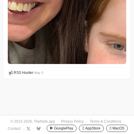
RSS Hunter
•
May 5
© 2015-2026, TheNote.app
·
Privacy Policy
·
Terms & Conditions
·
GooglePlay
 AppStore
 MacOS
Contact
·
·
·