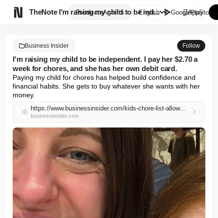

TheNote
I'm raising my child to be ind...
Products
Agents
English
GooglePlay
AppStore
Business Insider
Follow
I'm raising my child to be independent. I pay her $2.70 a
week for chores, and she has her own debit card.
Paying my child for chores has helped build confidence and 
financial habits. She gets to buy whatever she wants with her 
money.
https://www.businessinsider.com/kids-chore-list-allowance-money-skills-parenting-2026-5
businessinsider.com