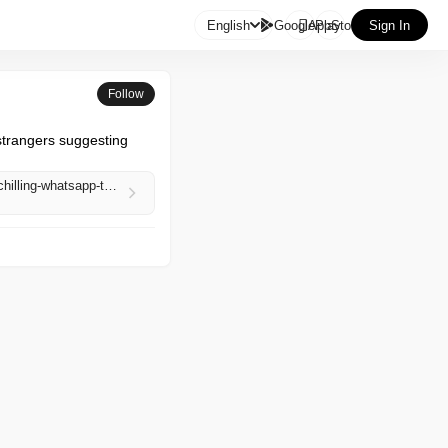

English
GooglePlay
AppStore
Sign In
Follow
trangers suggesting 
https://www.bitdefender.com/en-us/blog/hotforsecurity/iran-handala-hackers-leak-us-marines-data-chilling-whatsapp-threats