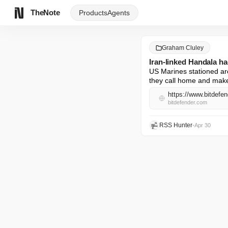
TheNote
Products
Agents
Graham Cluley
Iran-linked Handala h
US Marines stationed ar
they call home and make
bitdefender.com
RSS Hunter
•
Apr 30