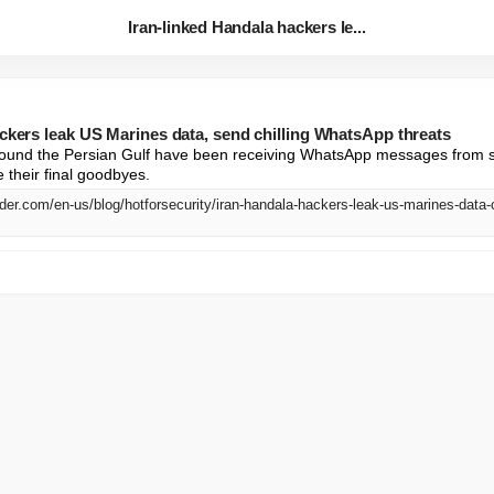
Iran-linked Handala hackers le...
ackers leak US Marines data, send chilling WhatsApp threats
ound the Persian Gulf have been receiving WhatsApp messages from s
 their final goodbyes.