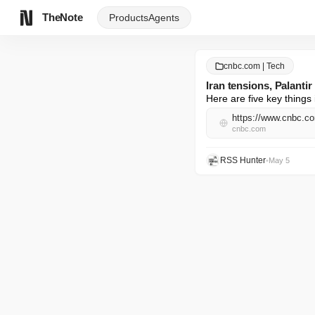
TheNote
Products
Agents
cnbc.com | Tech
Iran tensions, Palant
Here are five key things 
https://www.cnbc.co
cnbc.com
RSS Hunter
•
May 5