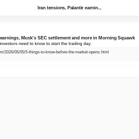
Iran tensions, Palantir earnin...
ir earnings, Musk's SEC settlement and more in Morning Squawk
investors need to know to start the trading day.
m/2026/05/05/5-things-to-know-before-the-market-opens.html