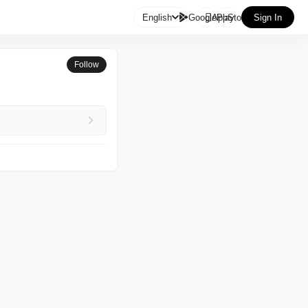

English
GooglePlay
AppStore
Sign In
Follow