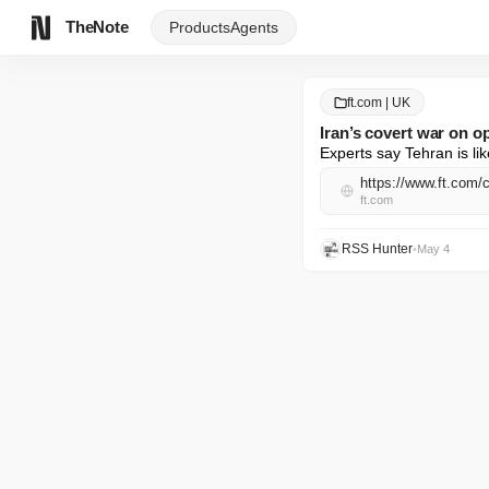
TheNote
Products
Agents
ft.com | UK
Iran’s covert war on 
Experts say Tehran is lik
https://www.ft.com/
ft.com
RSS Hunter
•
May 4