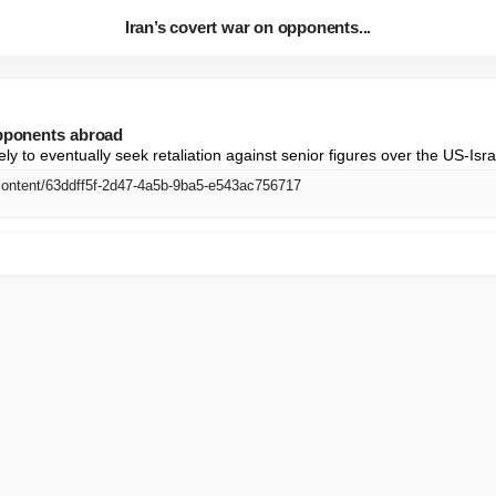
Iran’s covert war on opponents...
opponents abroad
ely to eventually seek retaliation against senior figures over the US-Isra
content/63ddff5f-2d47-4a5b-9ba5-e543ac756717