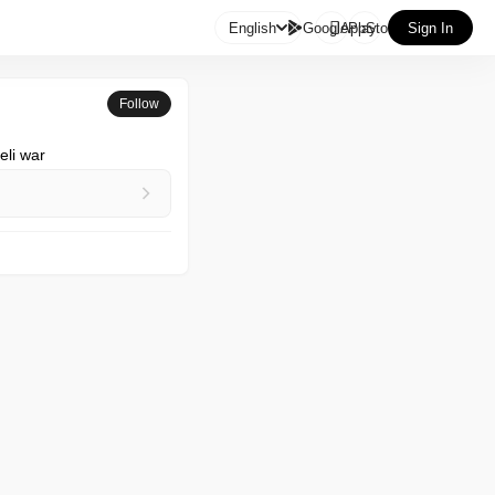

English
GooglePlay
AppStore
Sign In
Follow
eli war