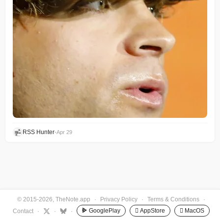
RSS Hunter
•
Apr 29
© 2015-2026, TheNote.app
·
Privacy Policy
·
Terms & Conditions
·
GooglePlay
 AppStore
 MacOS
Contact
·
·
·