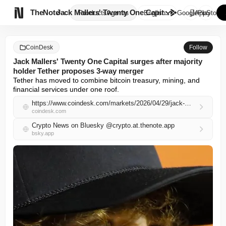

TheNote
Jack Mallers' Twenty One Capit...
Products
Agents
English
GooglePlay
AppStore
CoinDesk
Follow
Jack Mallers' Twenty One Capital surges after majority
holder Tether proposes 3-way merger
Tether has moved to combine bitcoin treasury, mining, and 
financial services under one roof.
https://www.coindesk.com/markets/2026/04/29/jack-mallers-twenty-one-capital-surges-after-majority-holder-tether-proposes-3-way-merger
coindesk.com
Crypto News on Bluesky @crypto.at.thenote.app
bsky.app