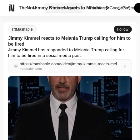

TheNote
Jimmy Kimmel reacts to Melania...
Products
Agents
English
GooglePlay
AppStore
Mashable
Follow
Jimmy Kimmel reacts to Melania Trump calling for him to
be fired
Jimmy Kimmel has responded to Melania Trump calling for 
him to be fired in a social media post.
https://mashable.com/video/jimmy-kimmel-reacts-melania-trump
mashable.com