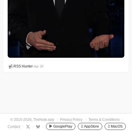
RSS Hunter
•
Apr 28
© 2015-2026, TheNote.app
·
Privacy Policy
·
Terms & Conditions
·
GooglePlay
 AppStore
 MacOS
Contact
·
·
·