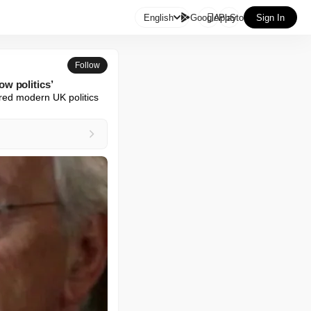

English
GooglePlay
AppStore
Sign In
Follow
w politics’
red modern UK politics 