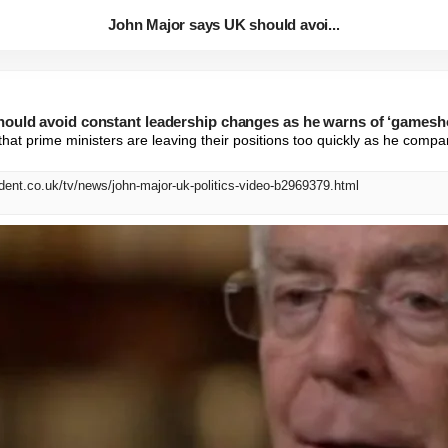
John Major says UK should avoi...
ould avoid constant leadership changes as he warns of ‘gamesho
that prime ministers are leaving their positions too quickly as he compa
dent.co.uk/tv/news/john-major-uk-politics-video-b2969379.html