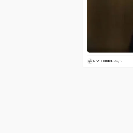
RSS Hunter
•
May 2