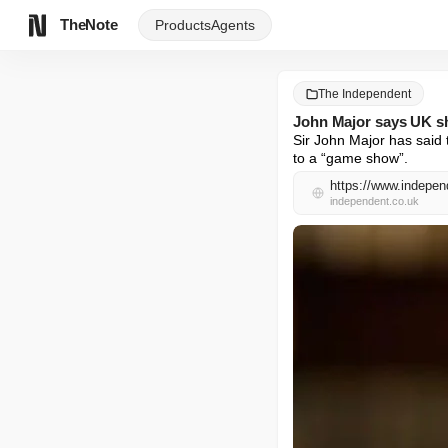
TheNote
Products
Agents
The Independent
John Major says UK sh
Sir John Major has said 
to a “game show”.
https://www.indepen
independent.co.uk