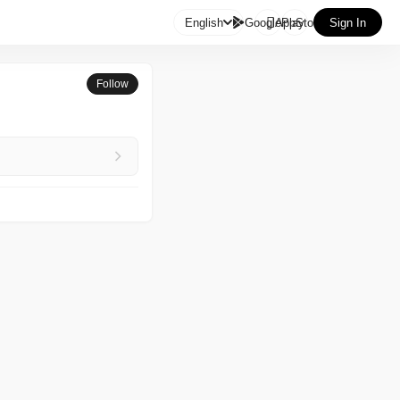

English
GooglePlay
AppStore
Sign In
Follow