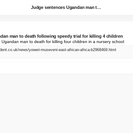
Judge sentences Ugandan man to...
n man to death following speedy trial for killing 4 children
Ugandan man to death for killing four children in a nursery school
dent.co.uk/news/yoweri-museveni-east-african-africa-b2968469.html