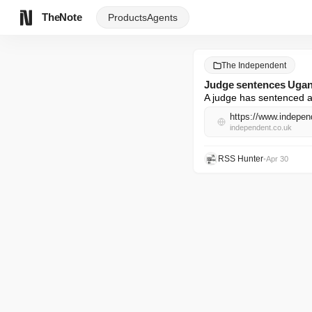
TheNote
Products
Agents
The Independent
Judge sentences Uganda
A judge has sentenced a 
https://www.indepen
independent.co.uk
RSS Hunter
•
Apr 30