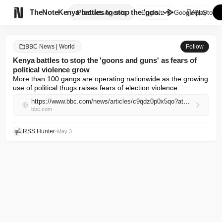

TheNote
Kenya battles to stop the 'goo...
Products
Agents
English
GooglePlay
AppStore
BBC News | World
Follow
Kenya battles to stop the 'goons and guns' as fears of
political violence grow
More than 100 gangs are operating nationwide as the growing 
use of political thugs raises fears of election violence.
https://www.bbc.com/news/articles/c9qdz0p0x5qo?at_campaign=rss&at_medium=RSS
bbc.com
RSS Hunter
•
May 3