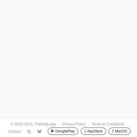
© 2015-2026, TheNote.app
·
Privacy Policy
·
Terms & Conditions
·
GooglePlay
 AppStore
 MacOS
Contact
·
·
·