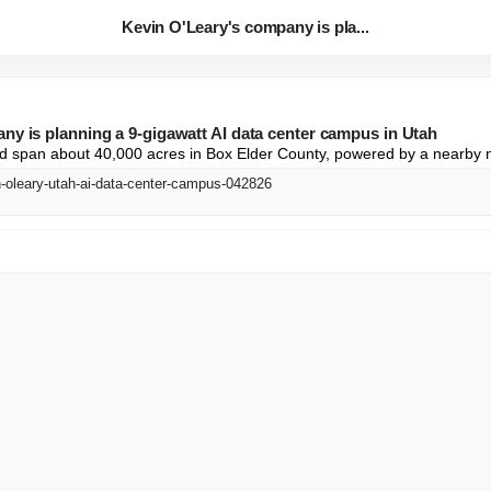
Kevin O'Leary's company is pla...
ny is planning a 9-gigawatt AI data center campus in Utah
ld span about 40,000 acres in Box Elder County, powered by a nearby n
n-oleary-utah-ai-data-center-campus-042826