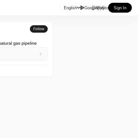

English
GooglePlay
AppStore
Sign In
Follow
atural gas pipeline