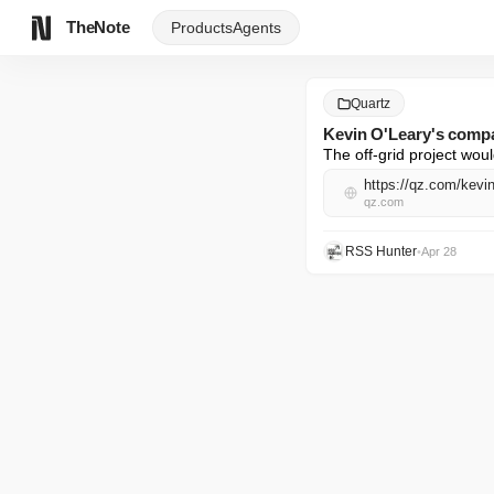
TheNote
Products
Agents
Quartz
Kevin O'Leary's compa
The off-grid project wou
https://qz.com/kevi
qz.com
RSS Hunter
•
Apr 28