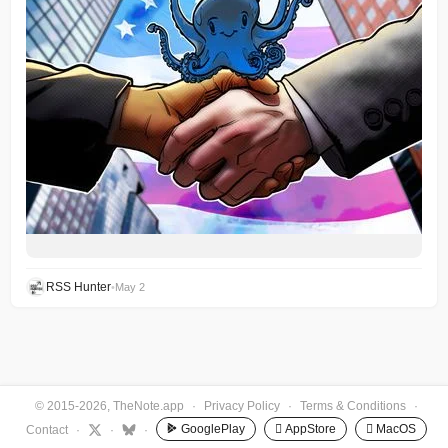
RSS Hunter
•
May 2
© 2015-2026, TheNote.app
·
Privacy Policy
·
Terms & Conditions
·
GooglePlay
 AppStore
 MacOS
Contact
·
·
·