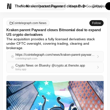

TheNote
Kraken parent Payward closes B...
Products
Agents
English
GooglePlay
AppStore
Cointelegraph.com News
Follow
Kraken parent Payward closes Bitnomial deal to expand
US crypto derivatives
The acquisition provides a fully licensed derivatives stack 
under CFTC oversight, covering trading, clearing and 
brokerage.
https://cointelegraph.com/news/kraken-parent-payward-closes-bitnomial-deal-to-expand-us-crypto-derivatives
cointelegraph.com
Crypto News on Bluesky @crypto.at.thenote.app
bsky.app