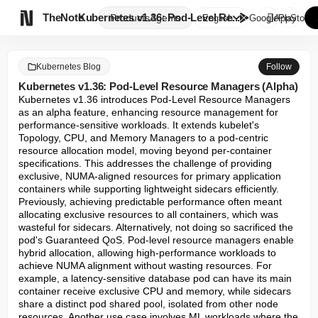

TheNote
Kubernetes v1.36: Pod-Level Re...
Products
Agents
English
GooglePlay
AppStore
Kubernetes Blog
Follow
Kubernetes v1.36: Pod-Level Resource Managers (Alpha)
Kubernetes v1.36 introduces Pod-Level Resource Managers 
as an alpha feature, enhancing resource management for 
performance-sensitive workloads. It extends kubelet's 
Topology, CPU, and Memory Managers to a pod-centric 
resource allocation model, moving beyond per-container 
specifications. This addresses the challenge of providing 
exclusive, NUMA-aligned resources for primary application 
containers while supporting lightweight sidecars efficiently. 
Previously, achieving predictable performance often meant 
allocating exclusive resources to all containers, which was 
wasteful for sidecars. Alternatively, not doing so sacrificed the 
pod's Guaranteed QoS. Pod-level resource managers enable 
hybrid allocation, allowing high-performance workloads to 
achieve NUMA alignment without wasting resources. For 
example, a latency-sensitive database pod can have its main 
container receive exclusive CPU and memory, while sidecars 
share a distinct pod shared pool, isolated from other node 
resources. Another use case involves ML workloads where the 