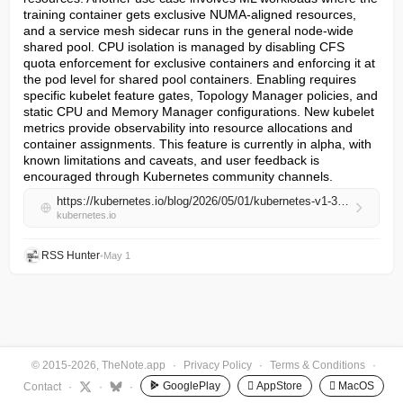
training container gets exclusive NUMA-aligned resources, 
and a service mesh sidecar runs in the general node-wide 
shared pool. CPU isolation is managed by disabling CFS 
quota enforcement for exclusive containers and enforcing it at 
the pod level for shared pool containers. Enabling requires 
specific kubelet feature gates, Topology Manager policies, and 
static CPU and Memory Manager configurations. New kubelet 
metrics provide observability into resource allocations and 
container assignments. This feature is currently in alpha, with 
known limitations and caveats, and user feedback is 
encouraged through Kubernetes community channels.
https://kubernetes.io/blog/2026/05/01/kubernetes-v1-36-feature-pod-level-resource-managers-alpha/
kubernetes.io
RSS Hunter
•
May 1
© 2015-2026, TheNote.app
·
Privacy Policy
·
Terms & Conditions
·
GooglePlay
 AppStore
 MacOS
Contact
·
·
·