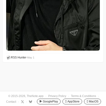
RSS Hunter
•
May 1
© 2015-2026, TheNote.app
·
Privacy Policy
·
Terms & Conditions
·
GooglePlay
 AppStore
 MacOS
Contact
·
·
·