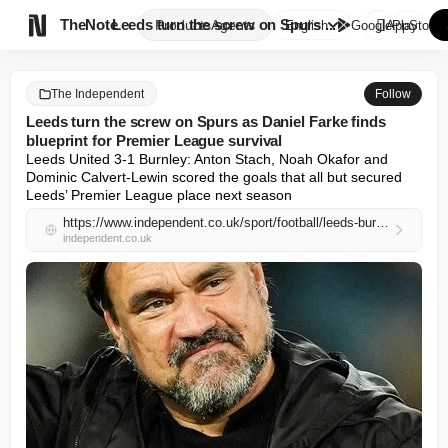

TheNote
Leeds turn the screw on Spurs ...
Products
Agents
English
GooglePlay
AppStore
The Independent
Follow
Leeds turn the screw on Spurs as Daniel Farke finds
blueprint for Premier League survival
Leeds United 3-1 Burnley: Anton Stach, Noah Okafor and 
Dominic Calvert-Lewin scored the goals that all but secured 
Leeds’ Premier League place next season
https://www.independent.co.uk/sport/football/leeds-burnley-farke-premier-league-result-b2969235.html
independent.co.uk