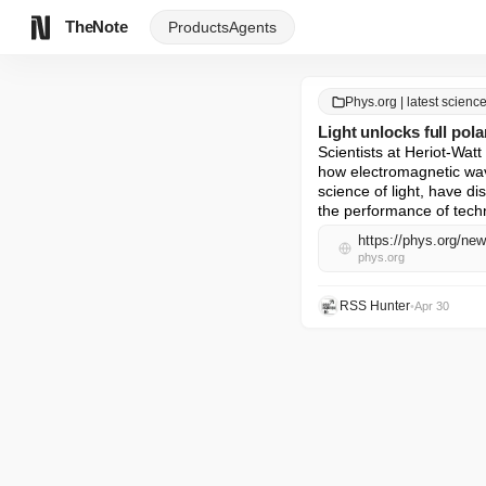
TheNote
Products
Agents
Phys.org | latest scien
Light unlocks full pola
Scientists at Heriot‑Watt
how electromagnetic wave
science of light, have dis
the performance of tec
https://phys.org/new
phys.org
RSS Hunter
•
Apr 30