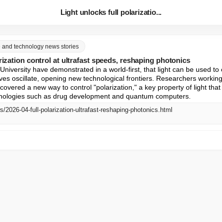
Light unlocks full polarizatio...
ce and technology news stories
rization control at ultrafast speeds, reshaping photonics
 University have demonstrated in a world-first, that light can be used to 
s oscillate, opening new technological frontiers. Researchers working 
covered a new way to control "polarization," a key property of light that p
hnologies such as drug development and quantum computers.
s/2026-04-full-polarization-ultrafast-reshaping-photonics.html