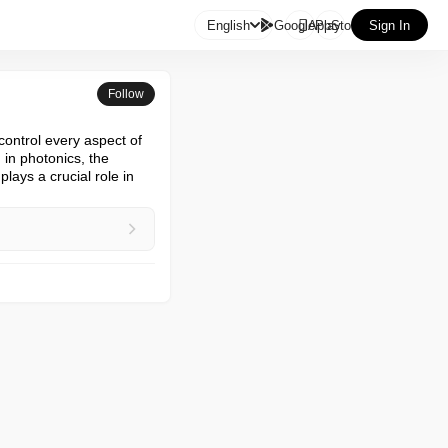

English
GooglePlay
AppStore
Sign In
Follow
control every aspect of 
in photonics, the 
lays a crucial role in 