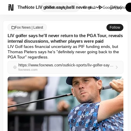

TheNote
LIV golfer says he'll never re...
Products
Agents
English
GooglePlay
AppStore
Fox News | Latest
Follow
LIV golfer says he'll never return to the PGA Tour, reveals
internal discussions, whether players were paid
LIV Golf faces financial uncertainty as PIF funding ends, but 
Thomas Pieters says he's "definitely never going back to the 
PGA Tour" regardless.
https://www.foxnews.com/outkick-sports/liv-golfer-says-hell-never-return-pga-tour-reveals-internal-discussions-whether-players-paid
foxnews.com