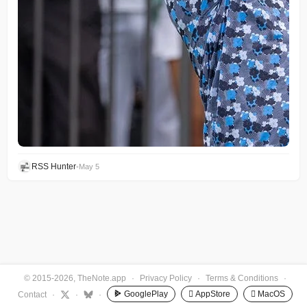
RSS Hunter
•
May 5
© 2015-2026, TheNote.app
·
Privacy Policy
·
Terms & Conditions
·
GooglePlay
 AppStore
 MacOS
Contact
·
·
·