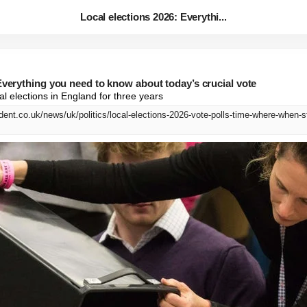
Local elections 2026: Everythi...
Everything you need to know about today’s crucial vote
ocal elections in England for three years