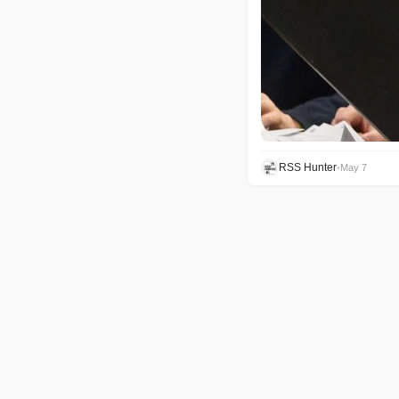
RSS Hunter
•
May 7