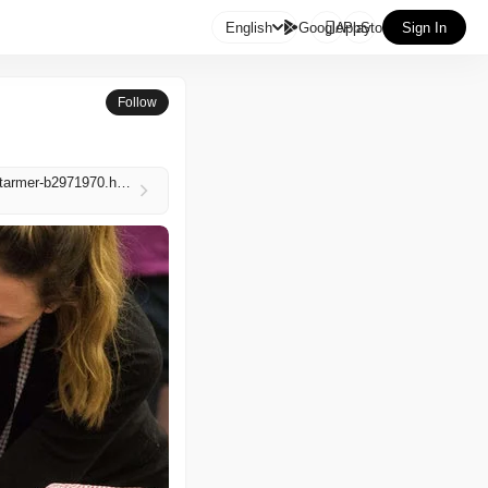

English
GooglePlay
AppStore
Sign In
Follow
https://www.independent.co.uk/news/uk/politics/local-elections-2026-vote-polls-time-where-when-starmer-b2971970.html