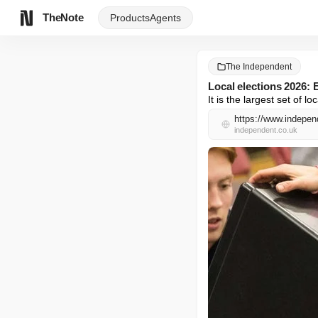
TheNote
Products
Agents
The Independent
Local elections 2026: 
It is the largest set of l
independent.co.uk