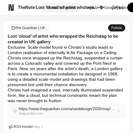

TheNote
Lost ‘cloud’ of artist who wra...
Products
Agents
English
GooglePlay
AppStore
The Guardian | UK
Follow
Lost ‘cloud’ of artist who wrapped the Reichstag to be
created in UK gallery
Exclusive: Scale model found in Christo’s studio leads to 
London realisation of internally lit Air Package on a Ceiling

Christo once wrapped up the Reichstag, suspended a curtain 
across a Colorado valley and covered up the Pont Neuf in 
Paris. Now, six years after the artist’s death, a London gallery 
is to create a monumental installation he designed in 1968, 
using a detailed scale model and drawings that had been 
presumed lost until their chance discovery.

Christo had imagined a vast, internally illuminated suspended 
form, like a cloud, but technical constraints meant the plan 
was never brought to fruition.
https://www.theguardian.com/artanddesign/2026/may/03/lost-cloud-of-artist-who-wrapped-the-reichstag-christo-to-be-created-in-uk-gallery
theguardian.com
RSS Hunter
•
May 3