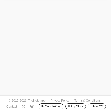
© 2015-2026, TheNote.app
·
Privacy Policy
·
Terms & Conditions
·
GooglePlay
 AppStore
 MacOS
Contact
·
·
·