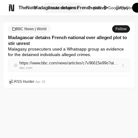

TheNote
Madagascar detains French nati...
Products
Agents
English
GooglePlay
AppStore
BBC News | World
Follow
Madagascar detains French national over alleged plot to
stir unrest
Malagasy prosecuters used a Whatsapp group as evidence 
for the detained individuals alleged crimes.
https://www.bbc.com/news/articles/c7v96615e99o?at_campaign=rss&at_medium=RSS
bbc.com
RSS Hunter
•
Apr 29