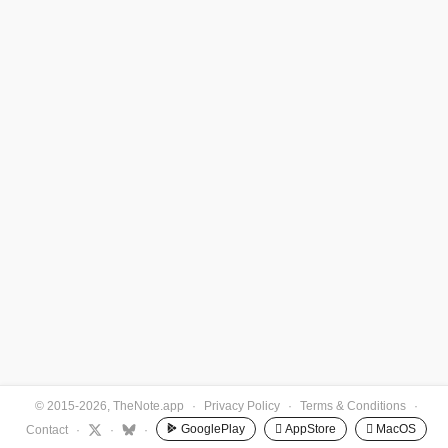
© 2015-2026, TheNote.app
·
Privacy Policy
·
Terms & Conditions
·
GooglePlay
 AppStore
 MacOS
Contact
·
·
·