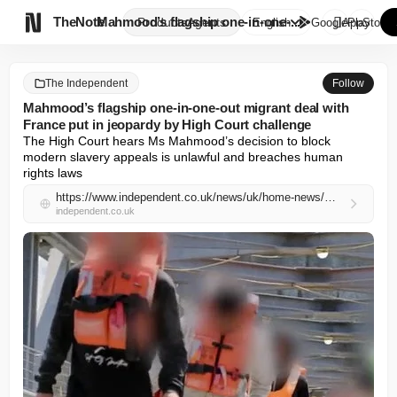

TheNote
Mahmood’s flagship one-in-one-...
Products
Agents
English
GooglePlay
AppStore
The Independent
Follow
Mahmood’s flagship one-in-one-out migrant deal with
France put in jeopardy by High Court challenge
The High Court hears Ms Mahmood’s decision to block 
modern slavery appeals is unlawful and breaches human 
rights laws
https://www.independent.co.uk/news/uk/home-news/migrants-channel-france-deportation-one-in-one-out-b2966292.html
independent.co.uk