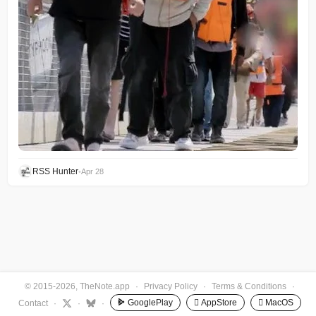
RSS Hunter
•
Apr 28
© 2015-2026, TheNote.app
·
Privacy Policy
·
Terms & Conditions
·
GooglePlay
 AppStore
 MacOS
Contact
·
·
·