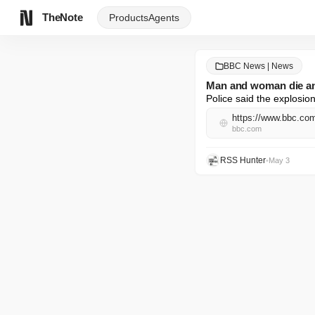
TheNote
Products
Agents
BBC News | News
Man and woman die and
Police said the explosion
https://www.bbc.co
bbc.com
RSS Hunter
•
May 3