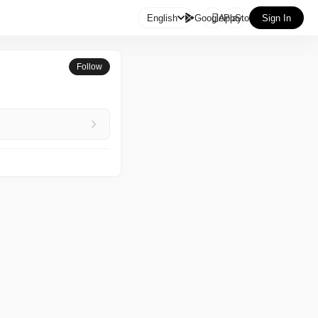

English
GooglePlay
AppStore
Sign In
Follow