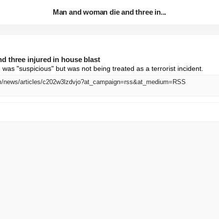
Man and woman die and three in...
 three injured in house blast
 was "suspicious" but was not being treated as a terrorist incident.
m/news/articles/c202w3lzdvjo?at_campaign=rss&at_medium=RSS